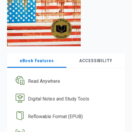
search.
eBook Features
ACCESSIBILITY
Read Anywhere
Digital Notes and Study Tools
Reflowable Format (EPUB)