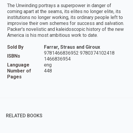
The Unwinding portrays a superpower in danger of
coming apart at the seams, its elites no longer elite, its
institutions no longer working, its ordinary people left to
improvise their own schemes for success and salvation.
Packer's novelistic and kaleidoscopic history of the new
America is his most ambitious work to date.
Sold By
Farrar, Straus and Giroux
9781466836952 9780374102418
ISBNs
1466836954
Language
eng
Number of
448
Pages
RELATED BOOKS