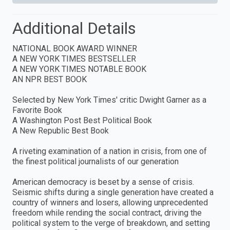
Additional Details
NATIONAL BOOK AWARD WINNER
A NEW YORK TIMES BESTSELLER
A NEW YORK TIMES NOTABLE BOOK
AN NPR BEST BOOK
Selected by New York Times' critic Dwight Garner as a
Favorite Book
A Washington Post Best Political Book
A New Republic Best Book
A riveting examination of a nation in crisis, from one of
the finest political journalists of our generation
American democracy is beset by a sense of crisis.
Seismic shifts during a single generation have created a
country of winners and losers, allowing unprecedented
freedom while rending the social contract, driving the
political system to the verge of breakdown, and setting