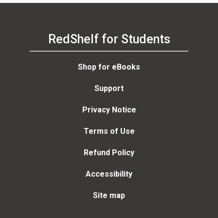
RedShelf for Students
Shop for eBooks
Support
Privacy Notice
Terms of Use
Refund Policy
Accessibility
Site map