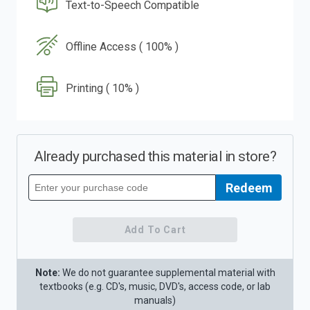
Text-to-Speech Compatible
Offline Access ( 100% )
Printing ( 10% )
Already purchased this material in store?
Redeem
Redeem
your
purchase
code
Add To Cart
Note:
We do not guarantee supplemental material with
textbooks (e.g. CD's, music, DVD's, access code, or lab
manuals)