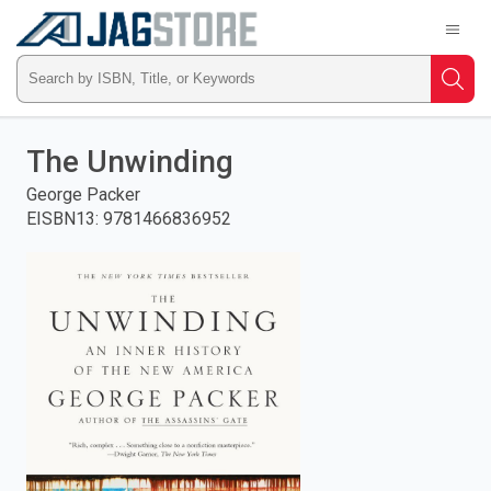
Welcome
to
RedShelf
Type
Searc
ISBN,
Skip
to
The Unwinding
main
Title,
content
George Packer
EISBN13
:
9781466836952
or
Keyword
and
press
enter
to