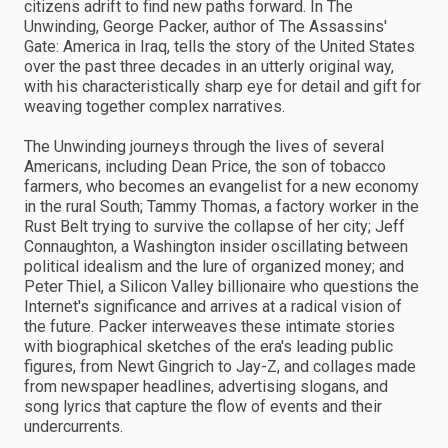
citizens adrift to find new paths forward. In The
Unwinding, George Packer, author of The Assassins'
Gate: America in Iraq, tells the story of the United States
over the past three decades in an utterly original way,
with his characteristically sharp eye for detail and gift for
weaving together complex narratives.
The Unwinding journeys through the lives of several
Americans, including Dean Price, the son of tobacco
farmers, who becomes an evangelist for a new economy
in the rural South; Tammy Thomas, a factory worker in the
Rust Belt trying to survive the collapse of her city; Jeff
Connaughton, a Washington insider oscillating between
political idealism and the lure of organized money; and
Peter Thiel, a Silicon Valley billionaire who questions the
Internet's significance and arrives at a radical vision of
the future. Packer interweaves these intimate stories
with biographical sketches of the era's leading public
figures, from Newt Gingrich to Jay-Z, and collages made
from newspaper headlines, advertising slogans, and
song lyrics that capture the flow of events and their
undercurrents.