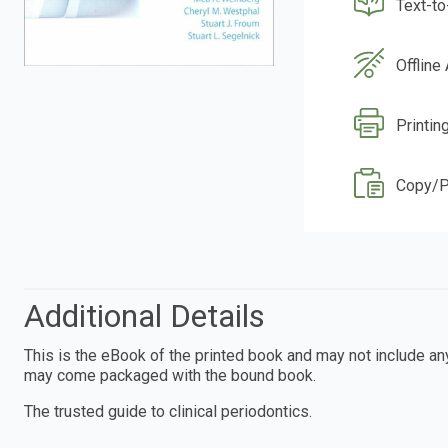
Text-t
Offline
Printin
Copy/P
Additional Details
This is the eBook of the printed book and may not include a
may come packaged with the bound book.
The trusted guide to clinical periodontics.