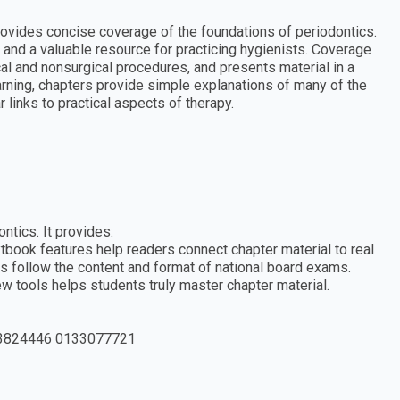
ovides concise coverage of the foundations of periodontics.
s and a valuable resource for practicing hygienists. Coverage
ical and nonsurgical procedures, and presents material in a
rning, chapters provide simple explanations of many of the
links to practical aspects of therapy.
ntics. It provides:
tbook features help readers connect chapter material to real
s follow the content and format of national board exams.
w tools helps students truly master chapter material.
3824446 0133077721