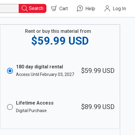
Search
Cart
Help
Log In
Rent or buy this material from
$59.99
USD
180 day digital rental
$59.99
USD
Access Until February 03, 2027
Lifetime Access
$89.99
USD
Digital Purchase