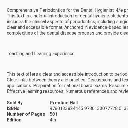
Comprehensive Periodontics for the Dental Hygienist, 4/e pr
This text is a helpful introduction for dental hygiene student
includes the clinical aspects of periodontics, including surg
clear and accessible format. Anchored in evidence-based lea
complexities of the dental disease process and provide clear 
Teaching and Learning Experience
This text offers a clear and accessible introduction to periodo
Clear links between theory and practice: Discussions and tex
applications. Preparation for national board exams: Resource
Effective learning resources: Numerous references and revie
Sold By
Prentice Hall
ISBNs
9780133824445 9780133077728 013
Number of Pages
501
Edition
4th