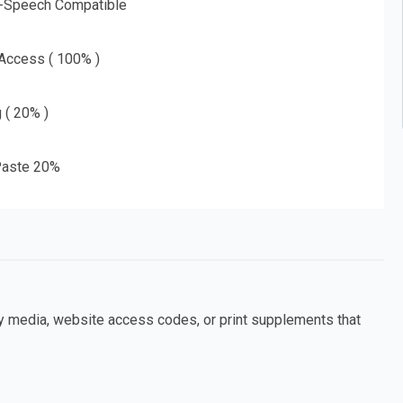
o-Speech Compatible
 Access ( 100% )
g ( 20% )
aste 20%
ny media, website access codes, or print supplements that