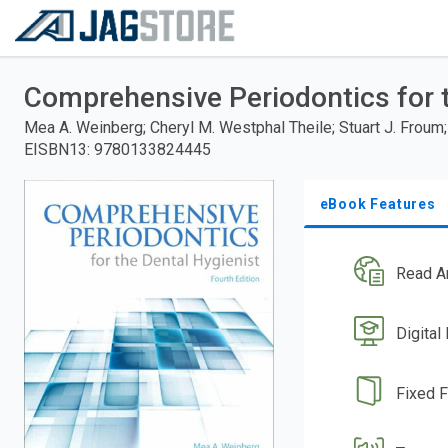
Welcome
to
RedShelf
Skip
to
Comprehensive Periodontics for t
main
content
Mea A. Weinberg; Cheryl M. Westphal Theile; Stuart J. Froum; 
EISBN13
:
9780133824445
eBook Features
Read A
Digital
Fixed 