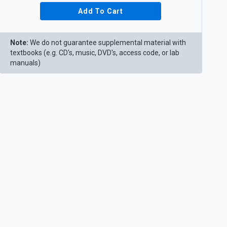
Add To Cart
Note:
We do not guarantee supplemental material with
textbooks (e.g. CD's, music, DVD's, access code, or lab
manuals)