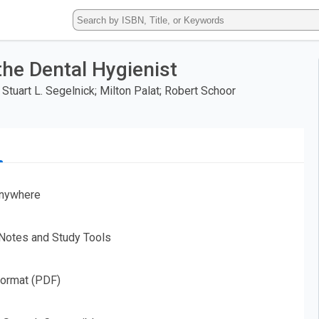
Type
ISBN,
Title,
or
he Dental Hygienist
Keyword
and
Stuart L. Segelnick; Milton Palat; Robert Schoor
press
enter
to
search.
nywhere
 Notes and Study Tools
Format (PDF)