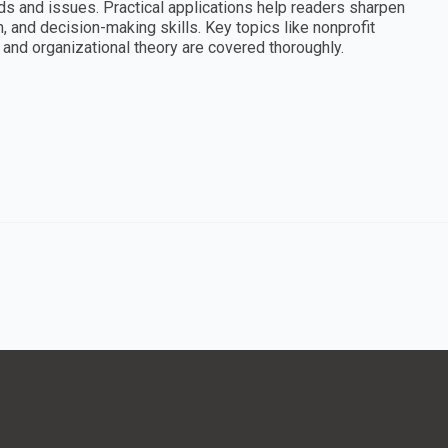
rends and issues. Practical applications help readers sharpen
 and decision-making skills. Key topics like nonprofit
and organizational theory are covered thoroughly.