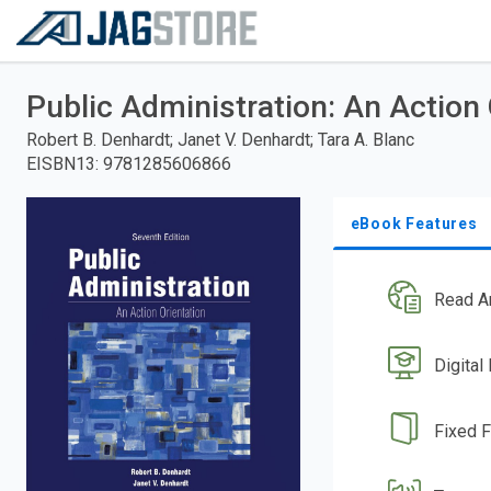
Welcome
to
RedShelf
Skip
to
Public Administration: An Action 
main
content
Robert B. Denhardt; Janet V. Denhardt; Tara A. Blanc
EISBN13
:
9781285606866
eBook Features
Read A
Digital
Fixed 