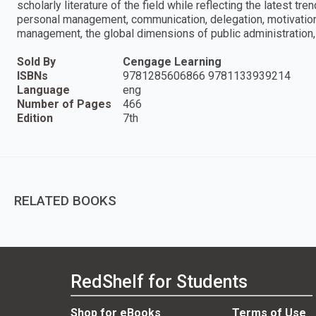
scholarly literature of the field while reflecting the latest t
personal management, communication, delegation, motivation,
management, the global dimensions of public administration, 
Sold By
Cengage Learning
ISBNs
9781285606866 9781133939214
Language
eng
Number of Pages
466
Edition
7th
RELATED BOOKS
RedShelf for Students
Shop for eBooks
Terms of Use