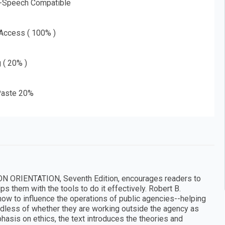
o-Speech Compatible
 Access ( 100% )
g ( 20% )
aste 20%
ON ORIENTATION, Seventh Edition, encourages readers to
s them with the tools to do it effectively. Robert B.
how to influence the operations of public agencies--helping
ardless of whether they are working outside the agency as
hasis on ethics, the text introduces the theories and