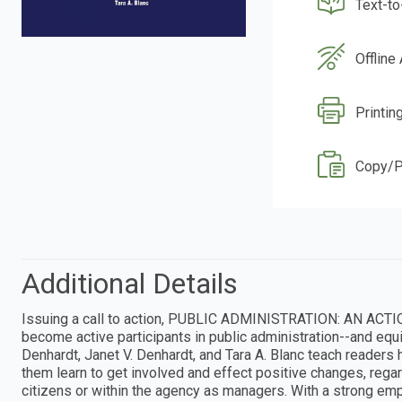
Text-t
Offline
Printin
Copy/P
Additional Details
Issuing a call to action, PUBLIC ADMINISTRATION: AN ACTI
become active participants in public administration--and equip
Denhardt, Janet V. Denhardt, and Tara A. Blanc teach readers 
them learn to get involved and effect positive changes, reg
citizens or within the agency as managers. With a strong emp