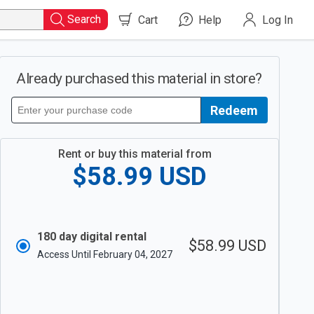
Search
Cart
Help
Log In
Already purchased this material in store?
Redeem
Redeem
your
purchase
code
Rent or buy this material from
$58.99
USD
180 day digital rental
$58.99
USD
Access Until February 04, 2027