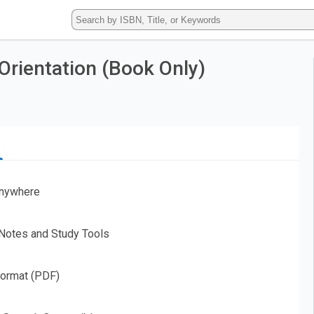
Type
ISBN,
Title,
or
Orientation (Book Only)
Keyword
and
press
enter
to
search.
nywhere
 Notes and Study Tools
Format (PDF)