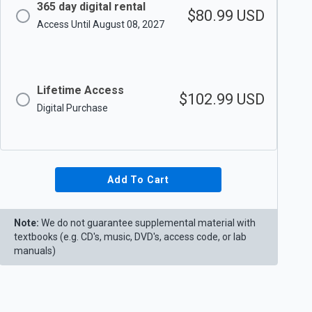
365 day digital rental
$80.99
USD
Access Until August 08, 2027
Lifetime Access
$102.99
USD
Digital Purchase
Add To Cart
Note:
We do not guarantee supplemental material with
textbooks (e.g. CD's, music, DVD's, access code, or lab
manuals)